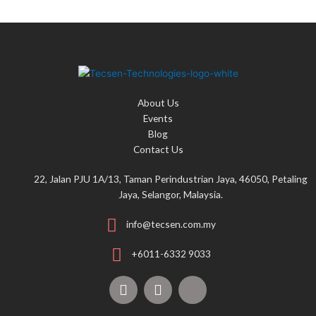
About Us
Events
Blog
Contact Us
22, Jalan PJU 1A/13, Taman Perindustrian Jaya, 46050, Petaling
Jaya, Selangor, Malaysia.
info@tecsen.com.my
+6011-6332 9033
F
Y
T
a
o
i
c
u
k