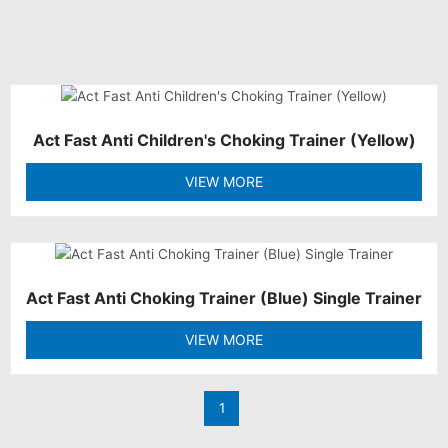
Act Fast Anti Children's Choking Trainer (Yellow)
VIEW MORE
Act Fast Anti Choking Trainer (Blue) Single Trainer
VIEW MORE
1