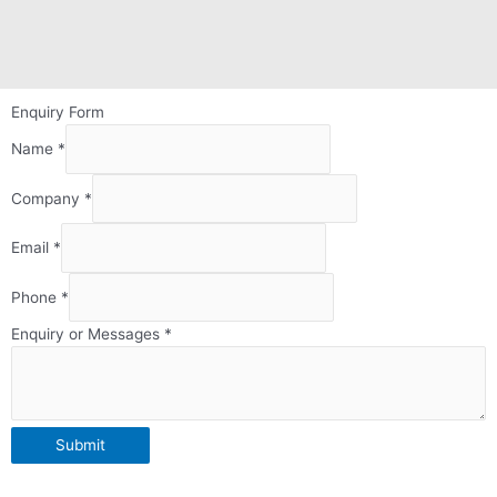
Enquiry Form
Name
*
Company
*
Email
*
Phone
*
Form
Enquiry or Messages
*
Page
Email
Submit