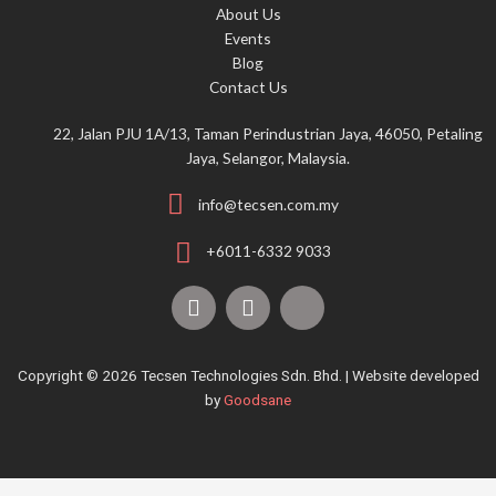
About Us
r
Events
:
Blog
Contact Us
22, Jalan PJU 1A/13, Taman Perindustrian Jaya, 46050, Petaling
Jaya, Selangor, Malaysia.
info@tecsen.com.my
+6011-6332 9033
F
Y
T
a
o
i
c
u
k
e
t
t
Copyright © 2026 Tecsen Technologies Sdn. Bhd. | Website developed
b
u
o
by
Goodsane
o
b
k
o
e
k