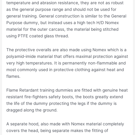
temperature and abrasion resistance, they are not as robust
as the general purpose range and should not be used for
general training. General construction is similar to the General
Purpose dummy, but instead uses a high tech H/D Nomex
material for the outer carcass, the material being stitched
using PTFE coated glass thread.
The protective overalls are also made using Nomex which is a
polyamid-imide material that offers maximal protection against
very high temperatures. It is permanently non-flammable and
most commonly used in protective clothing against heat and
flames.
Flame Retardant training dummies are fitted with genuine heat
resistant fire-fighters safety boots, the boots greatly extend
the life of the dummy protecting the legs if the dummy is
dragged along the ground.
A separate hood, also made with Nomex material completely
covers the head, being separate makes the fitting of