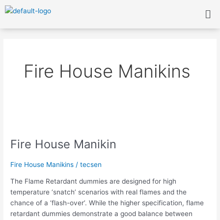
Skip
Me
to
content
Fire House Manikins
Fire
House
Fire House Manikin
Manikin
Fire House Manikins
/
tecsen
The Flame Retardant dummies are designed for high
temperature ‘snatch’ scenarios with real flames and the
chance of a ‘flash-over’. While the higher specification, flame
retardant dummies demonstrate a good balance between