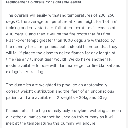
replacement overalls considerably easier.
The overalls will easily withstand temperatures of 200-250
degs C, the average temperature at knee height for ‘hot fire’
training and only starts to ‘fail’ at temperatures in excess of
400 degs C and then it will be the fire boots that fail first.
Flash-over temps greater than 1000 degs are withstood by
the dummy for short periods but it should be noted that they
will fail if placed too close to naked flames for any length of
time (as any turnout gear would). We do have another FR
model available for use with flammable gel for fire blanket and
extinguisher training.
The dummies are weighted to produce an anatomically
correct weight distribution and the ‘feel’ of an unconscious
patient and are available in 2 weights – 30kg and 50kg.
Please note – the high density polypropylene webbing seen on
our other dummies cannot be used on this dummy as it will
melt at the temperatures this dummy will endure.