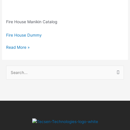
Fire House Manikin Catalog
Fire House Dummy
Read More »
S
e
a
r
c
h
f
o