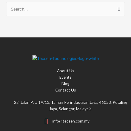
S
e
a
r
c
h
f
o
About Us
r
Events
:
Blog
Contact Us
22, Jalan PJU 1A/13, Taman Perindustrian Jaya, 46050, Petaling
Jaya, Selangor, Malaysia.
info@tecsen.com.my