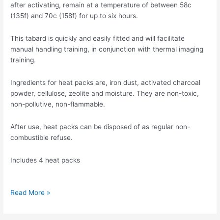
after activating, remain at a temperature of between 58c
(135f) and 70c (158f) for up to six hours.
This tabard is quickly and easily fitted and will facilitate
manual handling training, in conjunction with thermal imaging
training.
Ingredients for heat packs are, iron dust, activated charcoal
powder, cellulose, zeolite and moisture. They are non-toxic,
non-pollutive, non-flammable.
After use, heat packs can be disposed of as regular non-
combustible refuse.
Includes 4 heat packs
Read More »