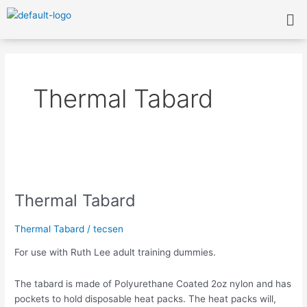
Skip
Me
to
content
Thermal Tabard
Thermal
Tabard
Thermal Tabard
Thermal Tabard
/
tecsen
For use with Ruth Lee adult training dummies.
The tabard is made of Polyurethane Coated 2oz nylon and has
pockets to hold disposable heat packs. The heat packs will,