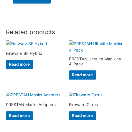
Related products
Fireware BF Hybrid
PRESTAN Ultralite Manikins
4-Pack
Read more
Read more
PRESTAN Masks Adapters
Fireware Cirrus
Read more
Read more