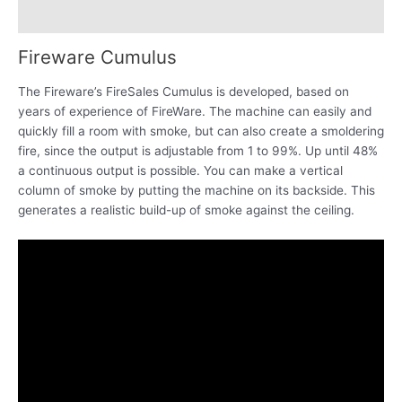
Reviews (0)
Fireware Cumulus
The Fireware’s FireSales Cumulus is developed, based on
years of experience of FireWare. The machine can easily and
quickly fill a room with smoke, but can also create a smoldering
fire, since the output is adjustable from 1 to 99%. Up until 48%
a continuous output is possible. You can make a vertical
column of smoke by putting the machine on its backside. This
generates a realistic build-up of smoke against the ceiling.