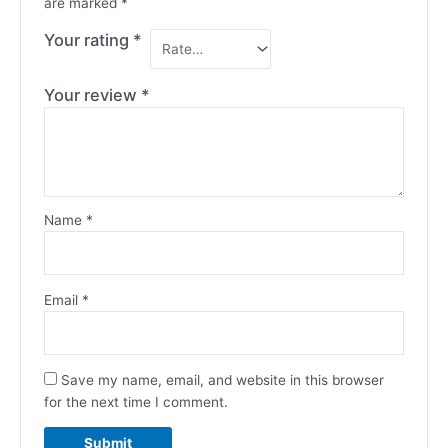
are marked
*
Your rating
*
Your review
*
Name
*
Email
*
Save my name, email, and website in this browser
for the next time I comment.