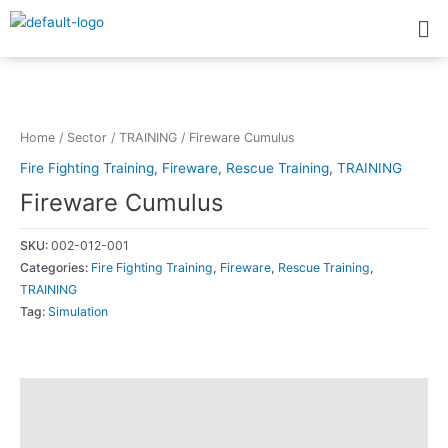
Skip
Me
to
content
Home
/
Sector
/
TRAINING
/ Fireware Cumulus
Fire Fighting Training
,
Fireware
,
Rescue Training
,
TRAINING
Fireware Cumulus
SKU:
002-012-001
Categories:
Fire Fighting Training
,
Fireware
,
Rescue Training
,
TRAINING
Tag:
Simulation
Description
Additional information