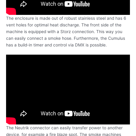
The enclosure is made out of robust stainless steel and has 6
vent holes for optimal heat discharge. The front side of the
machine is equipped with a Storz connection. This way you
can easily connect a smoke hose. Furthermore, the Cumulus
has a build-in timer and control via DMX is possible.
The Neutrik connector can easily transfer power to another
device, for example a fire blaze spot. The smoke machines