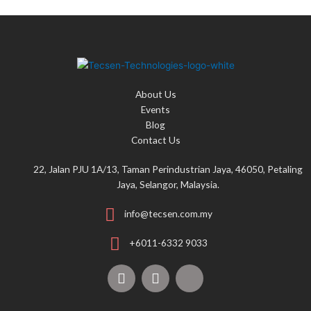
About Us
Events
Blog
Contact Us
22, Jalan PJU 1A/13, Taman Perindustrian Jaya, 46050, Petaling
Jaya, Selangor, Malaysia.
info@tecsen.com.my
+6011-6332 9033
F
Y
T
a
o
i
c
u
k