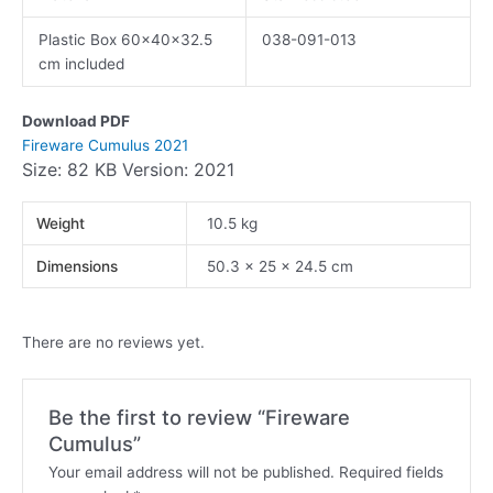
Plastic Box 60x40x32.5
038-091-013
cm included
Download PDF
Fireware Cumulus 2021
Size: 82 KB Version: 2021
Weight
10.5 kg
Dimensions
50.3 × 25 × 24.5 cm
There are no reviews yet.
Be the first to review “Fireware
Cumulus”
Your email address will not be published.
Required fields