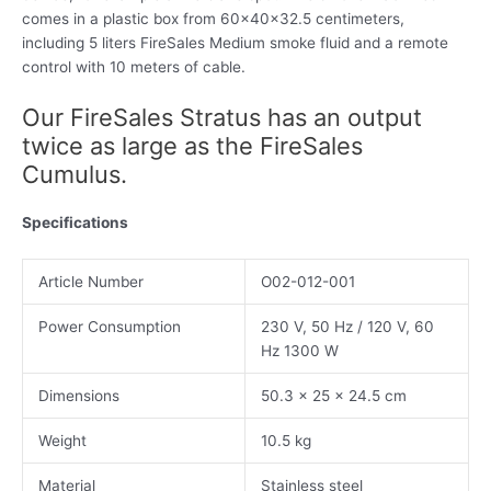
comes in a plastic box from 60x40x32.5 centimeters,
including 5 liters FireSales Medium smoke fluid and a remote
control with 10 meters of cable.
Our FireSales Stratus has an output
twice as large as the FireSales
Cumulus.
Specifications
Article Number
O02-012-001
Power Consumption
230 V, 50 Hz / 120 V, 60
Hz 1300 W
Dimensions
50.3 x 25 x 24.5 cm
Weight
10.5 kg
Material
Stainless steel