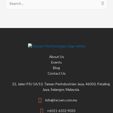
S
e
a
r
c
h
f
o
About Us
r
Events
:
Blog
Contact Us
22, Jalan PJU 1A/13, Taman Perindustrian Jaya, 46050, Petaling
Jaya, Selangor, Malaysia.
info@tecsen.com.my
+6011-6332 9033