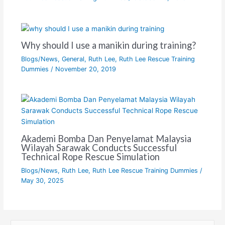
Why should I use a manikin during training?
Blogs/News
,
General
,
Ruth Lee
,
Ruth Lee Rescue Training
Dummies
/
November 20, 2019
Akademi Bomba Dan Penyelamat Malaysia
Wilayah Sarawak Conducts Successful
Technical Rope Rescue Simulation
Blogs/News
,
Ruth Lee
,
Ruth Lee Rescue Training Dummies
/
May 30, 2025