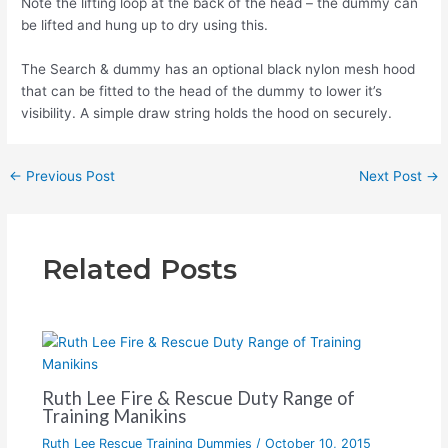
Note the lifting loop at the back of the head – the dummy can
be lifted and hung up to dry using this.
The Search & dummy has an optional black nylon mesh hood
that can be fitted to the head of the dummy to lower it’s
visibility. A simple draw string holds the hood on securely.
←
Previous Post
Next Post
→
Related Posts
Ruth Lee Fire & Rescue Duty Range of
Training Manikins
Ruth Lee Rescue Training Dummies
/
October 10, 2015