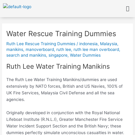
Skip
Me
to
content
Post
navigation
Water Rescue Training Dummies
Ruth Lee Rescue Training Dummies
/
indonesia
,
Malaysia
,
manikins
,
manoverboard
,
ruth lee
,
ruth lee man overboard
,
search and manikins
,
singapore
,
Water Dummies
Ruth Lee Water Training Manikins
The Ruth Lee Water Training Manikins/dummies are used
extensively by NATO forces, British and US Navies, 100% of
UK Fire Services, Malaysia Civil Defense and all the sea
agencies.
Originally developed in conjunction with the Royal National
Lifeboat Institute (R.N.L.I), Greater Manchester Fire Service
Water Incident Support Section and the British Navy; these
dummies perfectly simulate unconscious casualties in water.