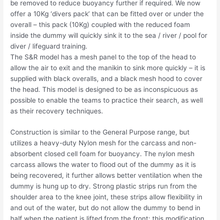
be removed to reduce buoyancy further if required. We now
offer a 10Kg ‘divers pack’ that can be fitted over or under the
overall – this pack (10Kg) coupled with the reduced foam
inside the dummy will quickly sink it to the sea / river / pool for
diver / lifeguard training.
The S&R model has a mesh panel to the top of the head to
allow the air to exit and the manikin to sink more quickly – it is
supplied with black overalls, and a black mesh hood to cover
the head. This model is designed to be as inconspicuous as
possible to enable the teams to practice their search, as well
as their recovery techniques.
Construction is similar to the General Purpose range, but
utilizes a heavy-duty Nylon mesh for the carcass and non-
absorbent closed cell foam for buoyancy. The nylon mesh
carcass allows the water to flood out of the dummy as it is
being recovered, it further allows better ventilation when the
dummy is hung up to dry. Strong plastic strips run from the
shoulder area to the knee joint, these strips allow flexibility in
and out of the water, but do not allow the dummy to bend in
half when the patient is lifted from the front; this modification