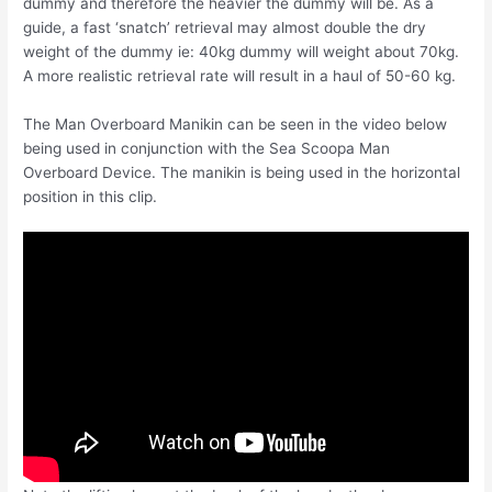
dummy and therefore the heavier the dummy will be. As a
guide, a fast ‘snatch’ retrieval may almost double the dry
weight of the dummy ie: 40kg dummy will weight about 70kg.
A more realistic retrieval rate will result in a haul of 50-60 kg.
The Man Overboard Manikin can be seen in the video below
being used in conjunction with the Sea Scoopa Man
Overboard Device. The manikin is being used in the horizontal
position in this clip.