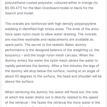
polyurethane coated polyester, coloured either in orange (to
BS EN 471) for the Man-Overboard model or black for the
Search and model.
The overalls are reinforced with high density polypropylene
webbing in identified high stress areas. The ends of the arms
have open nylon mesh to allow water draining. The overalls
are machine washable and replacements are available as
spare parts. The secret to the realistic Water dummy
performance is the designed balance of the weighting vs. the
buoyancy – and the tough nylon mesh carcass. When the
dummy enters the water the nylon mesh allows the water to
rapidly penetrate the dummy. After a few minutes the legs of
the dummy will drop below the surface, resting at an angle of
about 45 degrees to the surface, the head and shoulder will be
above the surface.
When retrieving the dummy the water will flood out; the rate
at which the water drains out is directly related to the speed
of the retrieval – the faster the retrieval the more water in the