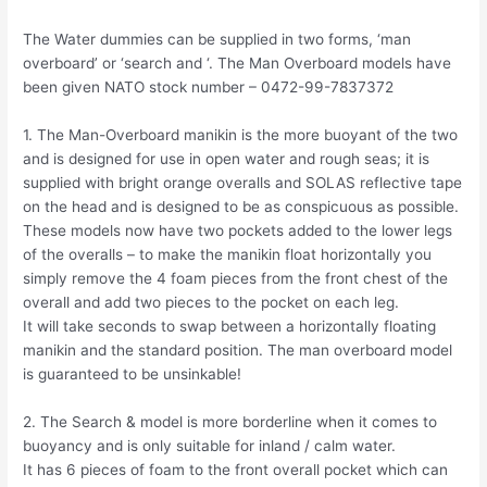
The Water dummies can be supplied in two forms, ‘man
overboard’ or ‘search and ‘. The Man Overboard models have
been given NATO stock number – 0472-99-7837372
1. The Man-Overboard manikin is the more buoyant of the two
and is designed for use in open water and rough seas; it is
supplied with bright orange overalls and SOLAS reflective tape
on the head and is designed to be as conspicuous as possible.
These models now have two pockets added to the lower legs
of the overalls – to make the manikin float horizontally you
simply remove the 4 foam pieces from the front chest of the
overall and add two pieces to the pocket on each leg.
It will take seconds to swap between a horizontally floating
manikin and the standard position. The man overboard model
is guaranteed to be unsinkable!
2. The Search & model is more borderline when it comes to
buoyancy and is only suitable for inland / calm water.
It has 6 pieces of foam to the front overall pocket which can