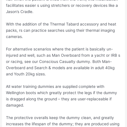
facilitates easier s using stretchers or recovery devices like a
Jason’s Cradle.
With the addition of the Thermal Tabard accessory and heat
packs, rs can practice searches using their thermal imaging
cameras.
For alternative scenarios where the patient is basically un-
injured and well, such as Man Overboard from a yacht or IRB s
or racing, see our Conscious Casualty dummy. Both Man-
Overboard and Search & models are available in adult 40kg
and Youth 20kg sizes.
All water training dummies are supplied complete with
Wellington boots which greatly protect the legs if the dummy
is dragged along the ground – they are user-replaceable if
damaged.
The protective overalls keep the dummy clean, and greatly
increases the lifespan of the dummy; they are produced using