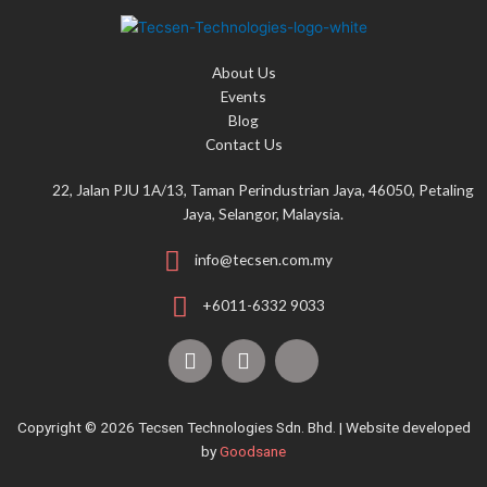
f
o
About Us
r
Events
:
Blog
Contact Us
22, Jalan PJU 1A/13, Taman Perindustrian Jaya, 46050, Petaling
Jaya, Selangor, Malaysia.
info@tecsen.com.my
+6011-6332 9033
F
Y
T
a
o
i
c
u
k
e
t
t
Copyright © 2026 Tecsen Technologies Sdn. Bhd. | Website developed
b
u
o
by
Goodsane
o
b
k
o
e