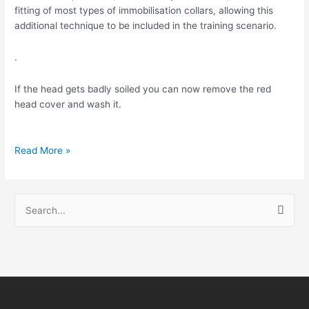
fitting of most types of immobilisation collars, allowing this
additional technique to be included in the training scenario.
.
If the head gets badly soiled you can now remove the red
head cover and wash it.
Read More »
S
e
a
r
c
h