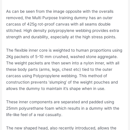
As can be seen from the image opposite with the overalls
removed, the Multi Purpose training dummy has an outer
carcass of 425g rot-proof canvas with all seams double
stitched. High density polypropylene webbing provides extra
strength and durability, especially at the high stress points.
The flexible inner core is weighted to human proportions using
2Kg packets of 5-10 mm crushed, washed stone aggregate.
The weight packets are then sewn into a nylon inner, with all
these body parts (arms, legs, chest etc) tied to the outer
carcass using Polypropylene webbing. This method of
construction prevents ‘slumping’ of the weight pouches and
allows the dummy to maintain it’s shape when in use.
These inner components are separated and padded using
25mm polyurethane foam which results in a dummy with the
life-like feel of a real casualty.
The new shaped head, also recently introduced, allows the