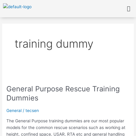
Skip
Me
to
content
training dummy
General
Purpose
General Purpose Rescue Training
Rescue
Training
Dummies
Dummies
General
/
tecsen
The General Purpose training dummies are our most popular
models for the common rescue scenarios such as working at
height, confined space, USAR, RTA etc and general handling