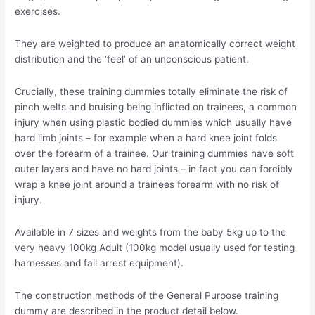
exercises.
They are weighted to produce an anatomically correct weight
distribution and the ‘feel’ of an unconscious patient.
Crucially, these training dummies totally eliminate the risk of
pinch welts and bruising being inflicted on trainees, a common
injury when using plastic bodied dummies which usually have
hard limb joints – for example when a hard knee joint folds
over the forearm of a trainee. Our training dummies have soft
outer layers and have no hard joints – in fact you can forcibly
wrap a knee joint around a trainees forearm with no risk of
injury.
Available in 7 sizes and weights from the baby 5kg up to the
very heavy 100kg Adult (100kg model usually used for testing
harnesses and fall arrest equipment).
The construction methods of the General Purpose training
dummy are described in the product detail below.