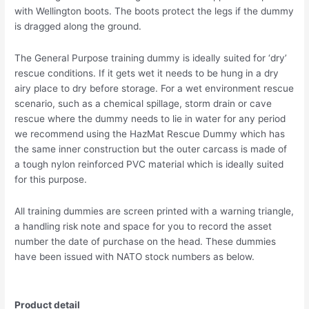
with Wellington boots. The boots protect the legs if the dummy
is dragged along the ground.
The General Purpose training dummy is ideally suited for ‘dry’
rescue conditions. If it gets wet it needs to be hung in a dry
airy place to dry before storage. For a wet environment rescue
scenario, such as a chemical spillage, storm drain or cave
rescue where the dummy needs to lie in water for any period
we recommend using the HazMat Rescue Dummy which has
the same inner construction but the outer carcass is made of
a tough nylon reinforced PVC material which is ideally suited
for this purpose.
All training dummies are screen printed with a warning triangle,
a handling risk note and space for you to record the asset
number the date of purchase on the head. These dummies
have been issued with NATO stock numbers as below.
Product detail