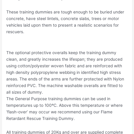
These training dummies are tough enough to be buried under
concrete, have steel lintels, concrete slabs, trees or motor
vehicles laid upon them to present a realistic scenarios for
rescuers.
The optional protective overalls keep the training dummy
clean, and greatly increases the lifespan; they are produced
using cotton/polyester woven fabric and are reinforced with
high density polypropylene webbing in identified high stress
areas. The ends of the arms are further protected with Nylon
reinforced PVC. The machine washable overalls are fitted to
all sizes of dummy.
The General Purpose training dummies can be used in
temperatures up to 100ºC. Above this temperature or where
‘flash-over’ may occur we recommend using our Flame
Retardant Rescue Training Dummy.
All training dummies of 20Kg and over are supplied complete