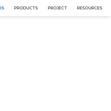
DS
PRODUCTS
PROJECT
RESOURCES