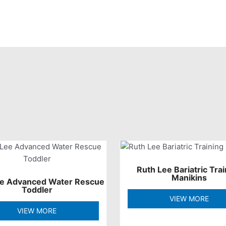
Ruth Lee Bariatric Trai
Manikins
ee Advanced Water Rescue
Toddler
VIEW MORE
VIEW MORE