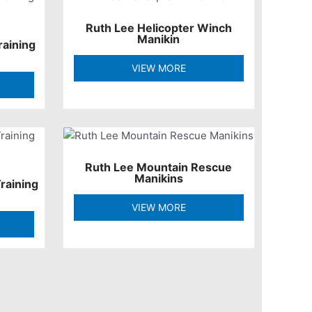
Ruth Lee Helicopter Winch
Manikin
raining
VIEW MORE
Ruth Lee Mountain Rescue
Manikins
raining
VIEW MORE