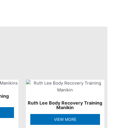
ning
Ruth Lee Body Recovery Training
Manikin
VIEW MORE