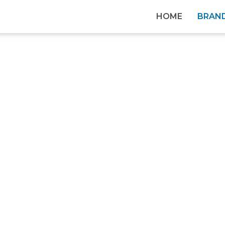
HOME
BRAN