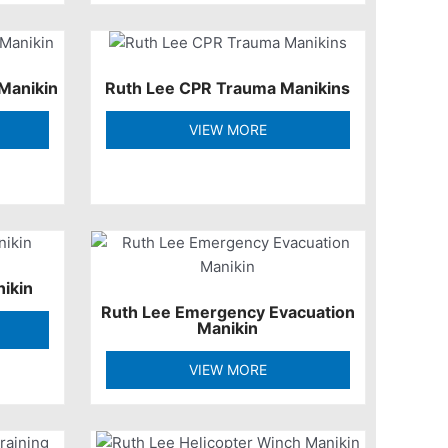
Manikin
Ruth Lee CPR Trauma Manikins
VIEW MORE
nikin
Ruth Lee Emergency Evacuation
Manikin
VIEW MORE