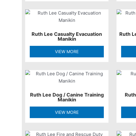
Ruth Lee Casualty Evacuation
Ruth L
Manikin
VIEW MORE
Ruth Lee Dog / Canine Training
Ruth
Manikin
VIEW MORE