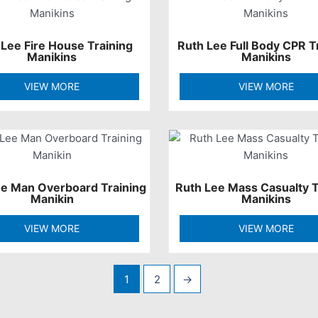
 Lee Fire House Training
Ruth Lee Full Body CPR T
Manikins
Manikins
VIEW MORE
VIEW MORE
ee Man Overboard Training
Ruth Lee Mass Casualty T
Manikin
Manikins
VIEW MORE
VIEW MORE
1
2
→