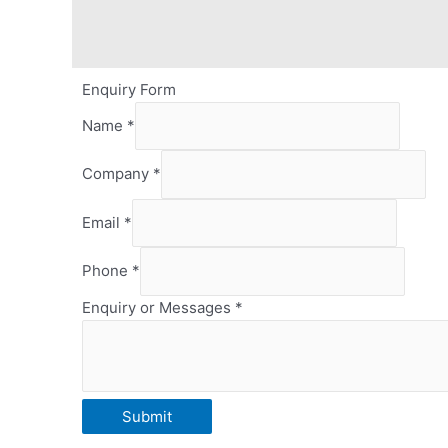
Enquiry Form
Name
*
Company
*
Email
*
Phone
*
Enquiry or Messages
*
Email
Submit
or