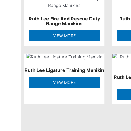
Ruth Lee Fire And Rescue Duty
Ruth
Range Manikins
VIEW MORE
Ruth Lee Ligature Training Manikin
Ruth L
VIEW MORE