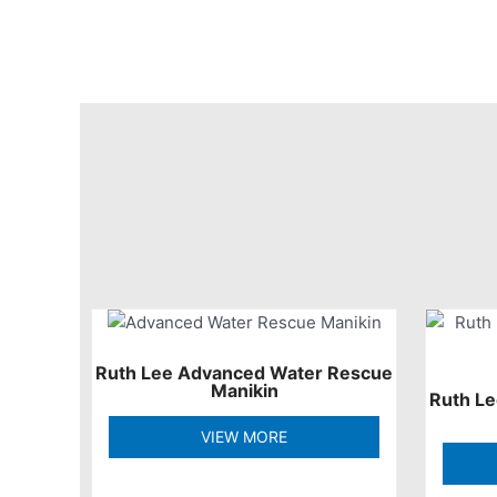
Ruth Lee Advanced Water Rescue
Manikin
Ruth L
VIEW MORE