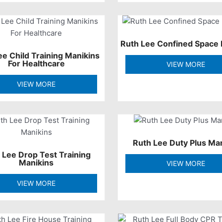
Ruth Lee Confined Space 
ee Child Training Manikins
For Healthcare
VIEW MORE
VIEW MORE
Ruth Lee Duty Plus Ma
 Lee Drop Test Training
Manikins
VIEW MORE
VIEW MORE