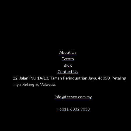
About Us
Events
Blog
Contact Us
22, Jalan PJU 1A/13, Taman Perindustrian Jaya, 46050, Petaling
Jaya, Selangor, Malaysia.
info@tecsen.com.my
+6011-6332 9033
Facebook
Youtube
Tiktok
Copyright © 2026 Tecsen Technologies Sdn. Bhd. | Website