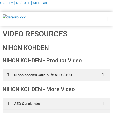
Skip
SAFETY | RESCUE | MEDICAL
to
content
Me
VIDEO RESOURCES
NIHON KOHDEN
NIHON KOHDEN - Product Video
Nihon Kohden Cardiolife AED-3100
NIHON KOHDEN - More Video
AED Quick Intro