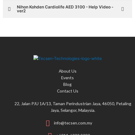
Nihon Kohden Cardiolife AED 3100 - Help Video -
ver2
About Us
Events
Blog
Contact Us
22, Jalan PJU 1A/13, Taman Perindustrian Jaya, 46050, Petaling
Jaya, Selangor, Malaysia.
info@tecsen.com.my