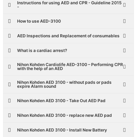
Instructions for using AED and CPR - Guideline 2015
-
How to use AED-3100
AED Inspections and Replacement of consumables
What is a cardiac arrest?
Nihon Kohden Cardiolife AED-3100 – Performing CPR
with the help of an AED
Nihon Kohden AED 3100 - without pads or pads
expire Alarm sound
Nihon Kohden AED 3100 - Take Out AED Pad
Nihon Kohden AED 3100 - replace new AED pad
Nihon Kohden AED 3100 - Install New Battery