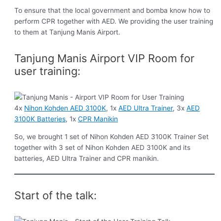
To ensure that the local government and bomba know how to
perform CPR together with AED. We providing the user training
to them at Tanjung Manis Airport.
Tanjung Manis Airport VIP Room for
user training:
4x
Nihon Kohden AED 3100K
, 1x
AED Ultra Trainer
, 3x
AED
3100K Batteries
, 1x
CPR Manikin
So, we brought 1 set of Nihon Kohden AED 3100K Trainer Set
together with 3 set of Nihon Kohden AED 3100K and its
batteries, AED Ultra Trainer and CPR manikin.
Start of the talk: