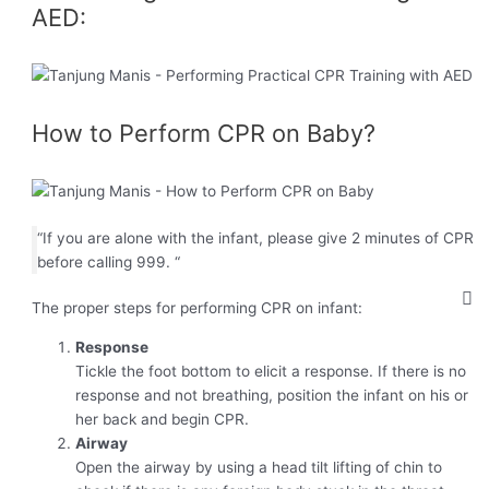
AED:
How to Perform CPR on Baby?
“If you are alone with the infant, please give 2 minutes of CPR
before calling 999. “
The proper steps for performing CPR on infant:
Response
Tickle the foot bottom to elicit a response. If there is no
response and not breathing, position the infant on his or
her back and begin CPR.
Airway
Open the airway by using a head tilt lifting of chin to