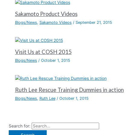
Sakamoto Product Videos
Blogs/News
,
Sakamoto Videos
/
September 21, 2015
Visit Us at COSH 2015
Blogs/News
/
October 1, 2015
Ruth Lee Rescue Training Dummies in action
Blogs/News
,
Ruth Lee
/
October 1, 2015
Search for: