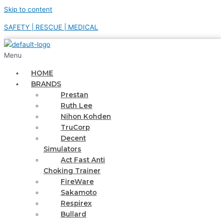
Skip to content
SAFETY | RESCUE | MEDICAL
Menu
HOME
BRANDS
Prestan
Ruth Lee
Nihon Kohden
TruCorp
Decent
Simulators
Act Fast Anti
Choking Trainer
FireWare
Sakamoto
Respirex
Bullard