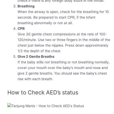
check if there is any foreign body stuck in the throat.
Breathing
When the airway is open, check for the breathing for 10
seconds. Be prepared to start CPR, if the infant
breathing abnormally or not at all.
CPR
Give 30 gentle chest compressions at the rate of 100-
120/minute. Use two or three fingers in the middle of the
chest just below the nipples. Press down approximately
1/3 the depth of the chest.
Give 2 Gentle Breaths
If the baby stills not breathing or not breathing normally,
cover your mouth over the baby’s mouth and nose and
give 2 gentle breaths. You should see the baby’s chest
rise with each breath.
How to Check AED’s status