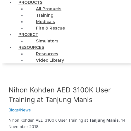
PRODUCTS
All Products
Training
Medicals
Fire & Rescue
PROJECT
Simulators
RESOURCES
Resources
Video Library
Nihon Kohden AED 3100K User
Training at Tanjung Manis
Blogs/News
Nihon Kohden AED 3100K User Training at
Tanjung Manis
, 14
November 2018.