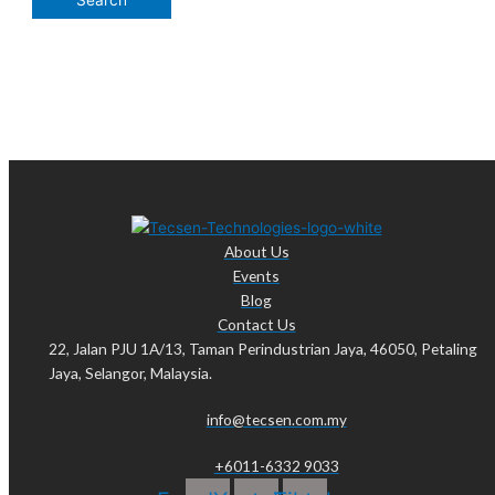
About Us
Events
Blog
Contact Us
22, Jalan PJU 1A/13, Taman Perindustrian Jaya, 46050, Petaling
Jaya, Selangor, Malaysia.
info@tecsen.com.my
+6011-6332 9033