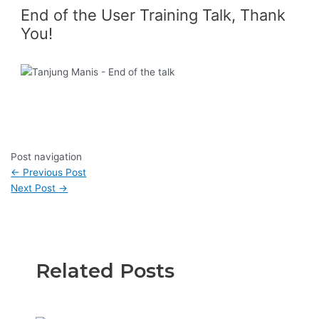
End of the User Training Talk, Thank
You!
Post navigation
←
Previous Post
Next Post
→
Related Posts