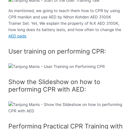
As mentioned, we going to teach them how to CPR by using
CPR manikin and use AED by Nihon Kohden AED 3100K
Trainer Set. Yet, We explain the property of N.K AED 3100K,
how long does its battery lasts, and how often to change the
AED pads
.
User training on performing CPR:
Show the Slideshow on how to
performing CPR with AED:
Performing Practical CPR Training with