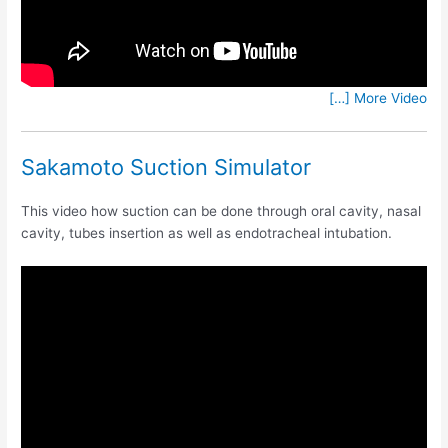
[…] More Video
Sakamoto Suction Simulator
This video how suction can be done through oral cavity, nasal
cavity, tubes insertion as well as endotracheal intubation.