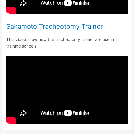
Sakamoto Tracheotomy Trainer
This video show how the tracheotomy trainer are use in
training schools.