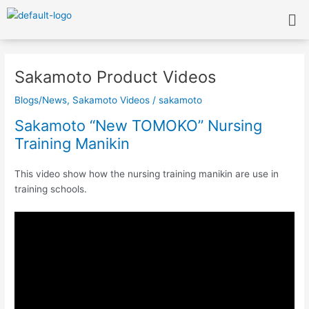
Skip
Me
to
content
Post
navigation
Sakamoto Product Videos
Blogs/News
,
Sakamoto Videos
/
sakamoto
Sakamoto “New TOMOKO” Nursing
Training Manikin
This video show how the nursing training manikin are use in
training schools.