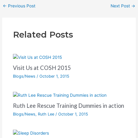
←
Previous Post
Next Post
→
Related Posts
Visit Us at COSH 2015
Blogs/News
/
October 1, 2015
Ruth Lee Rescue Training Dummies in action
Blogs/News
,
Ruth Lee
/
October 1, 2015