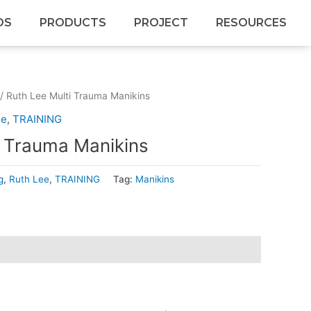
DS
PRODUCTS
PROJECT
RESOURCES
/ Ruth Lee Multi Trauma Manikins
ee
,
TRAINING
i Trauma Manikins
g
,
Ruth Lee
,
TRAINING
Tag:
Manikins