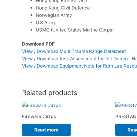
Hong Kong Fire Service
Hong Kong Civil Defence
Norwegian Army
U.S Army
USMC (United States Marine Corps)
Download PDF
View / Download Multi Trauma Range Datasheet
View / Download Risk Assessment for the General Ha
View / Download Equipment Note for Ruth Lee Resc
Related products
Fireware Cirrus
PRESTAN 
Read more
Rea