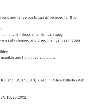
 bars and fence posts can all be used for this
s.
tic sleeve) – these manikins are tough!
ore easily cleaned and dried than canvas models.
ikins.
e manikin and help save you costs.
00 and ISO 17050-1) used in Police ballistic/stab
 ISO 15025:2002).