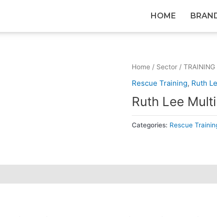
HOME
BRAN
Home
/
Sector
/
TRAINING
Rescue Training
,
Ruth L
Ruth Lee Mult
Categories:
Rescue Trainin