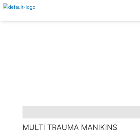
Skip
to
content
Description
MULTI TRAUMA MANIKINS