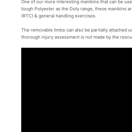
One of our more interesting manikins that can be use
tough Polyester as the Duty range, these manikins a
(RTC) & general handling exercises.
The removable limbs can also be partially attached usin
thorough injury assessment is not made by the rescu