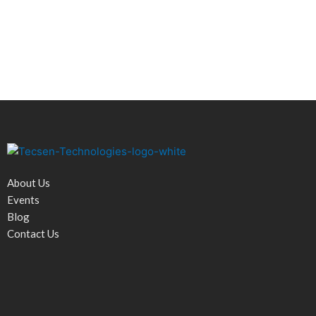
About Us
Events
Blog
Contact Us