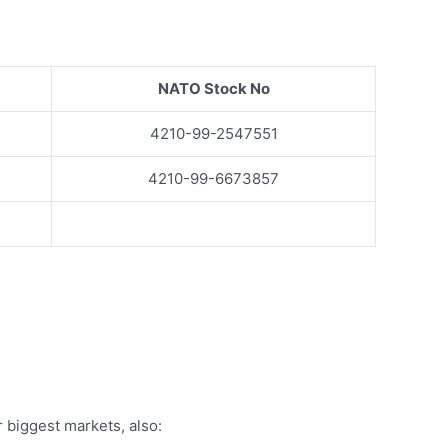
NATO Stock No
4210-99-2547551
4210-99-6673857
 biggest markets, also: