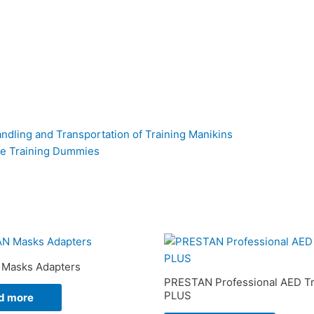
ndling and Transportation of Training Manikins
ue Training Dummies
Masks Adapters
PRESTAN Professional AED Tr
PLUS
d more