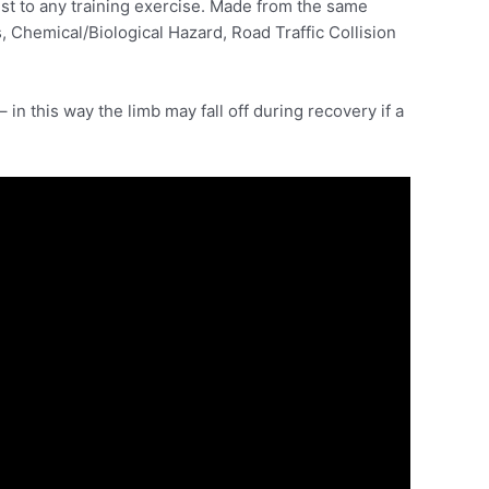
st to any training exercise. Made from the same
 Chemical/Biological Hazard, Road Traffic Collision
 in this way the limb may fall off during recovery if a