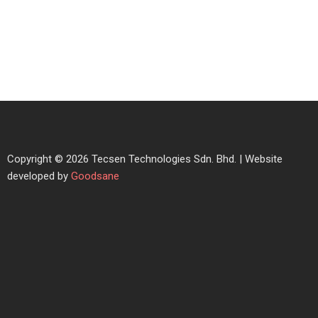
Copyright © 2026 Tecsen Technologies Sdn. Bhd. | Website
developed by
Goodsane