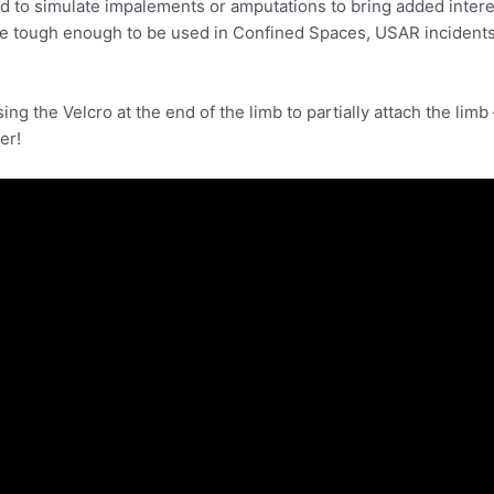
d to simulate impalements or amputations to bring added intere
re tough enough to be used in Confined Spaces, USAR incidents,
g the Velcro at the end of the limb to partially attach the limb –
er!