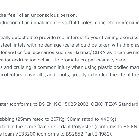
the ‘feel’ of an unconscious person.
oduction of an impalement – scaffold poles, concrete reinforcing
ially detached to provide real interest to your training exercise
teel lintels with no damage (care should be taken with the plas
e for wet or foul scenarios such as Hazmat/ CBRN as it can be m
zation/extrication collar – to promote proper casualty care.
elts and bruising, a common injury when using plastic bodied man
rotectors, coveralls, and boots, greatly extended the life of th
ster (conforms to BS EN ISO 15025:2002, OEKO-TEX® Standard 1
webbing (25mm rated to 207Kg, 50mm rated to 440Kg)
ructed in the same flame retardant Polyester (conforms to BS EN
e foam VE38200 (conforms to BS2852:Part 2:1982).