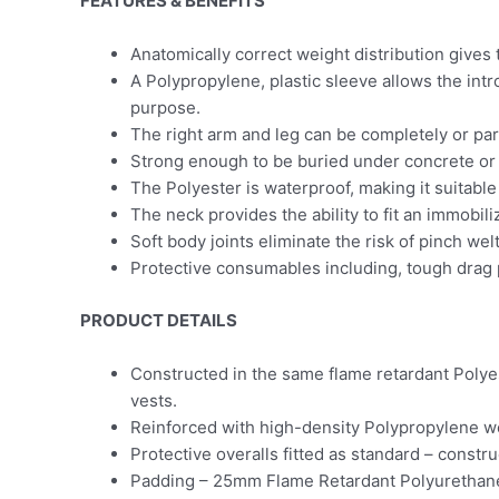
FEATURES & BENEFITS
Anatomically correct weight distribution gives 
A Polypropylene, plastic sleeve allows the intr
purpose.
The right arm and leg can be completely or part
Strong enough to be buried under concrete or s
The Polyester is waterproof, making it suitabl
The neck provides the ability to fit an immobili
Soft body joints eliminate the risk of pinch w
Protective consumables including, tough drag p
PRODUCT DETAILS
Constructed in the same flame retardant Polye
vests.
Reinforced with high-density Polypropylene 
Protective overalls fitted as standard – const
Padding – 25mm Flame Retardant Polyurethan