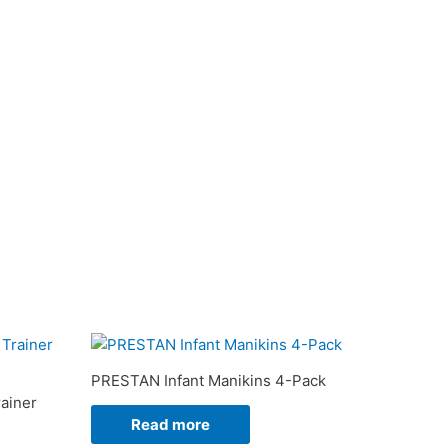
PRESTAN Infant Manikins 4-Pack
ainer
Read more