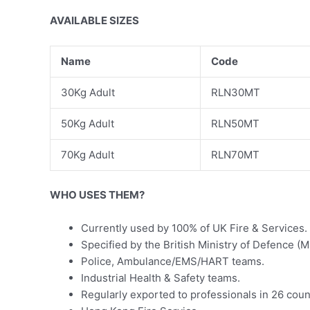
AVAILABLE SIZES
Name
Code
30Kg Adult
RLN30MT
50Kg Adult
RLN50MT
70Kg Adult
RLN70MT
WHO USES THEM?
Currently used by 100% of UK Fire & Services.
Specified by the British Ministry of Defence 
Police, Ambulance/EMS/HART teams.
Industrial Health & Safety teams.
Regularly exported to professionals in 26 coun