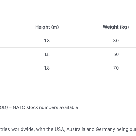
Height (m)
Weight (kg)
1.8
30
1.8
50
1.8
70
(MOD) – NATO stock numbers available.
tries worldwide, with the USA, Australia and Germany being our