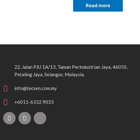
Read more
22, Jalan PJU 1A/13, Taman Perindustrian Jaya, 46050,
Petaling Jaya, Selangor, Malaysia.
info@tecsen.com.my
+6011-6332 9033
F
Y
T
a
o
i
c
u
k
e
t
t
b
u
o