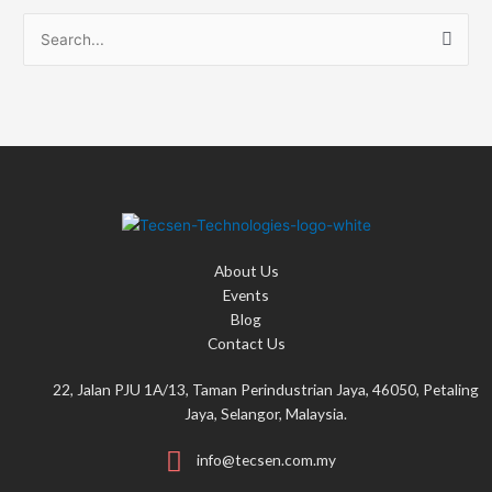
S
e
a
r
c
h
f
o
About Us
r
Events
:
Blog
Contact Us
22, Jalan PJU 1A/13, Taman Perindustrian Jaya, 46050, Petaling
Jaya, Selangor, Malaysia.
info@tecsen.com.my