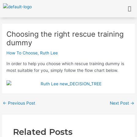
Skip
Me
to
content
Post
navigation
Choosing the right rescue training
dummy
How To Choose
,
Ruth Lee
In order to help you choose which rescue training dummy is
most suitable for you, simply follow the flow chart below.
←
Previous Post
Next Post
→
Related Posts