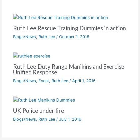
Ruth Lee Rescue Training Dummies in action
Blogs/News
,
Ruth Lee
/
October 1, 2015
Ruth Lee Duty Range Manikins and Exercise
Unified Response
Blogs/News
,
Event
,
Ruth Lee
/
April 1, 2016
UK Police under fire
Blogs/News
,
Ruth Lee
/
July 1, 2016