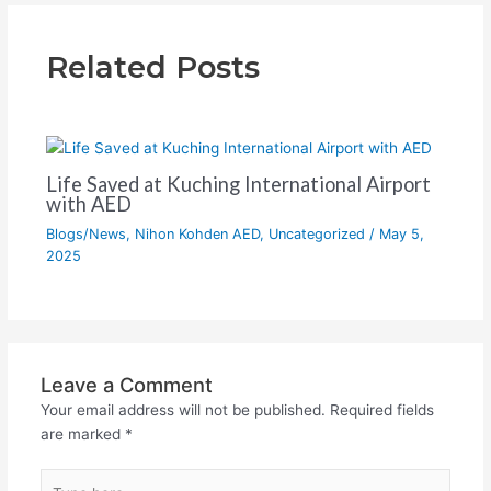
Related Posts
Life Saved at Kuching International Airport
with AED
Blogs/News
,
Nihon Kohden AED
,
Uncategorized
/
May 5,
2025
Leave a Comment
Your email address will not be published.
Required fields
are marked
*
Type