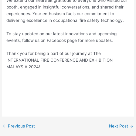
We extend our heartfelt gratitude to everyone who visited our
booth, engaged in insightful conversations, and shared their
experiences. Your enthusiasm fuels our commitment to
delivering excellence in occupational fire safety technology.
To stay updated on our latest innovations and upcoming
events, follow us on Facebook page for more updates.
Thank you for being a part of our journey at The
INTERNATIONAL FIRE CONFERENCE AND EXHIBITION
MALAYSIA 2024!
←
Previous Post
Next Post
→