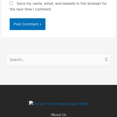
Save my name, email, and website in this browser for
the next time I comment.
S
e
a
r
c
h
f
o
About Us
r