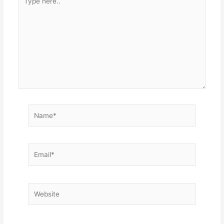
here..
Name*
Email*
Website