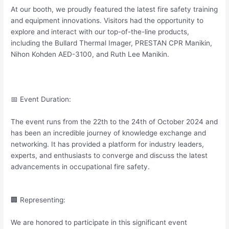
At our booth, we proudly featured the latest fire safety training
and equipment innovations. Visitors had the opportunity to
explore and interact with our top-of-the-line products,
including the Bullard Thermal Imager, PRESTAN CPR Manikin,
Nihon Kohden AED-3100, and Ruth Lee Manikin.
📅 Event Duration:
The event runs from the 22th to the 24th of October 2024 and
has been an incredible journey of knowledge exchange and
networking. It has provided a platform for industry leaders,
experts, and enthusiasts to converge and discuss the latest
advancements in occupational fire safety.
🏢 Representing:
We are honored to participate in this significant event