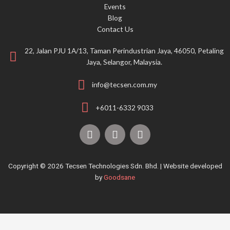
Events
:
Blog
Contact Us
22, Jalan PJU 1A/13, Taman Perindustrian Jaya, 46050, Petaling
Jaya, Selangor, Malaysia.
info@tecsen.com.my
+6011-6332 9033
F
Y
T
a
o
i
c
u
k
e
t
t
Copyright © 2026 Tecsen Technologies Sdn. Bhd. | Website developed
b
u
o
by
Goodsane
o
b
k
o
e
k