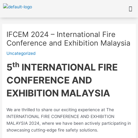
Skip
Me
to
content
Post
navigation
IFCEM 2024 – International Fire
Conference and Exhibition Malaysia
Uncategorized
th
5
INTERNATIONAL FIRE
CONFERENCE AND
EXHIBITION MALAYSIA
We are thrilled to share our exciting experience at The
INTERNATIONAL FIRE CONFERENCE AND EXHIBITION
MALAYSIA 2024, where we have been actively participating in
showcasing cutting-edge fire safety solutions.