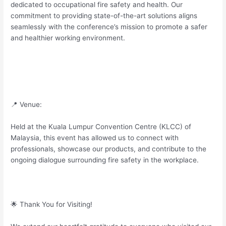
dedicated to occupational fire safety and health. Our
commitment to providing state-of-the-art solutions aligns
seamlessly with the conference’s mission to promote a safer
and healthier working environment.
📍 Venue:
Held at the Kuala Lumpur Convention Centre (KLCC) of
Malaysia, this event has allowed us to connect with
professionals, showcase our products, and contribute to the
ongoing dialogue surrounding fire safety in the workplace.
🌟 Thank You for Visiting!