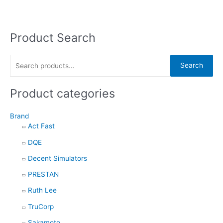
Product Search
S
e
a
Search
r
c
Product categories
h
f
Brand
Act Fast
o
DQE
r
:
Decent Simulators
PRESTAN
Ruth Lee
TruCorp
Sakamoto