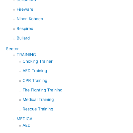
Fireware
Nihon Kohden
Respirex
Bullard
Sector
TRAINING
Choking Trainer
AED Training
CPR Training
Fire Fighting Training
Medical Training
Rescue Training
MEDICAL
AED