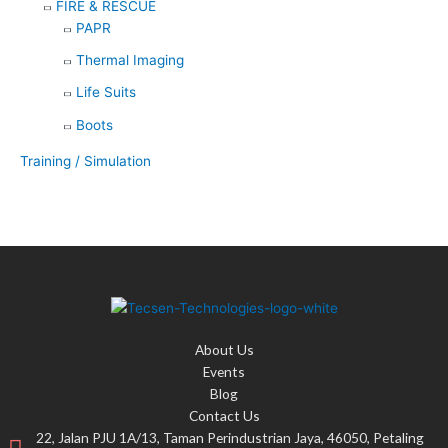
FIRE & RESCUE
PAPR
Thermal Imaging
Life Suits
Boots
Training / Simulation
About Us
Events
Blog
Contact Us
22, Jalan PJU 1A/13, Taman Perindustrian Jaya, 46050, Petaling