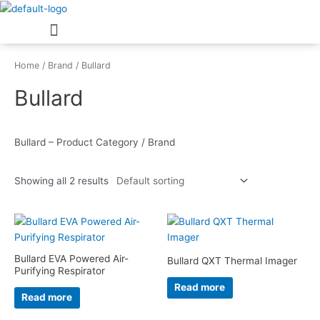
Skip
Menu
to
content
Home
/
Brand
/ Bullard
Bullard
Bullard – Product Category / Brand
Showing all 2 results
Bullard EVA Powered Air-
Bullard QXT Thermal Imager
Purifying Respirator
Read more
Read more