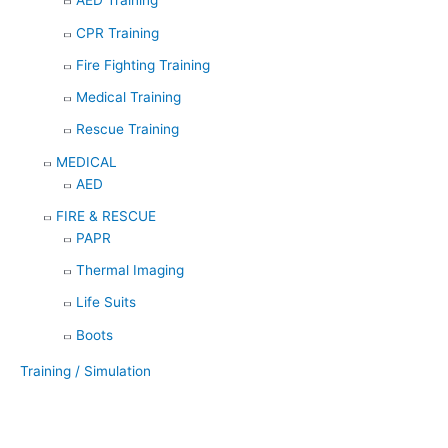
AED Training
CPR Training
Fire Fighting Training
Medical Training
Rescue Training
MEDICAL
AED
FIRE & RESCUE
PAPR
Thermal Imaging
Life Suits
Boots
Training / Simulation