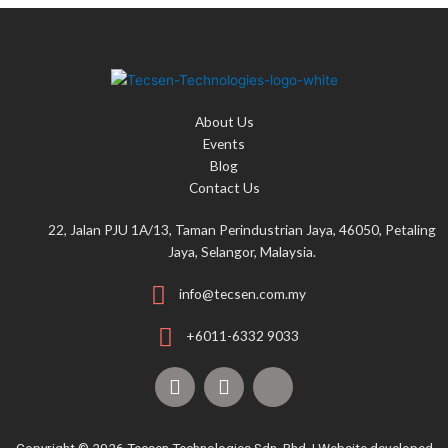
About Us
Events
Blog
Contact Us
22, Jalan PJU 1A/13, Taman Perindustrian Jaya, 46050, Petaling
Jaya, Selangor, Malaysia.
info@tecsen.com.my
+6011-6332 9033
F
Y
T
a
o
i
c
u
k
e
t
t