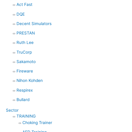
Act Fast
o
DQE
r
:
Decent Simulators
PRESTAN
Ruth Lee
TruCorp
Sakamoto
Fireware
Nihon Kohden
Respirex
Bullard
Sector
TRAINING
Choking Trainer