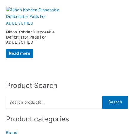
Nihon Kohden Disposable
Defibrillator Pads For
ADULT/CHILD
Read more
Product Search
S
e
a
Search
r
c
Product categories
h
f
Brand