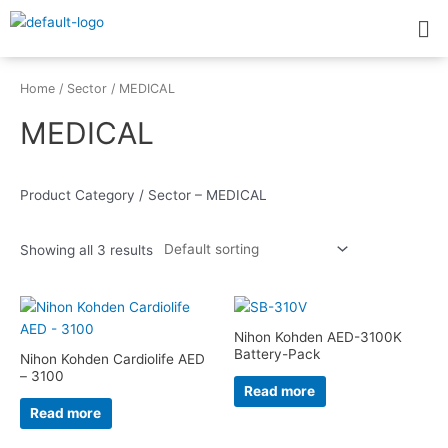
Skip
Me
to
content
Home
/
Sector
/ MEDICAL
MEDICAL
Product Category / Sector – MEDICAL
Showing all 3 results
Nihon Kohden AED-3100K
Battery-Pack
Nihon Kohden Cardiolife AED
– 3100
Read more
Read more