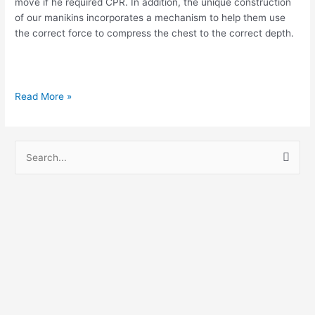
move if he required CPR. In addition, the unique construction
of our manikins incorporates a mechanism to help them use
the correct force to compress the chest to the correct depth.
Read More »
S
e
a
r
c
h
f
o
r