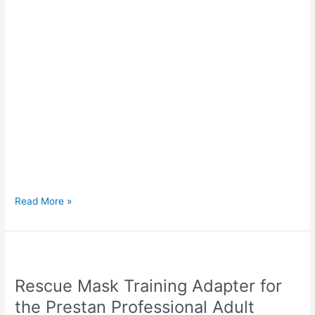
Read More »
Rescue
Mask
Rescue Mask Training Adapter for
Training
Adapter
the Prestan Professional Adult
for