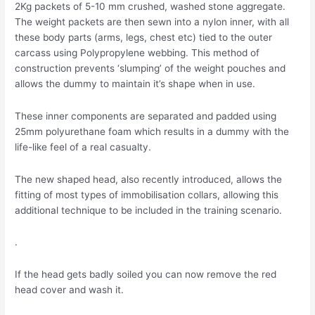
2Kg packets of 5-10 mm crushed, washed stone aggregate.
The weight packets are then sewn into a nylon inner, with all
these body parts (arms, legs, chest etc) tied to the outer
carcass using Polypropylene webbing. This method of
construction prevents ‘slumping’ of the weight pouches and
allows the dummy to maintain it’s shape when in use.
These inner components are separated and padded using
25mm polyurethane foam which results in a dummy with the
life-like feel of a real casualty.
The new shaped head, also recently introduced, allows the
fitting of most types of immobilisation collars, allowing this
additional technique to be included in the training scenario.
.
If the head gets badly soiled you can now remove the red
head cover and wash it.