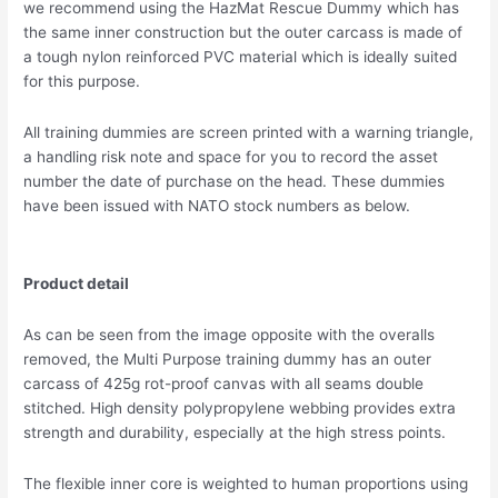
we recommend using the HazMat Rescue Dummy which has
the same inner construction but the outer carcass is made of
a tough nylon reinforced PVC material which is ideally suited
for this purpose.
All training dummies are screen printed with a warning triangle,
a handling risk note and space for you to record the asset
number the date of purchase on the head. These dummies
have been issued with NATO stock numbers as below.
Product detail
As can be seen from the image opposite with the overalls
removed, the Multi Purpose training dummy has an outer
carcass of 425g rot-proof canvas with all seams double
stitched. High density polypropylene webbing provides extra
strength and durability, especially at the high stress points.
The flexible inner core is weighted to human proportions using