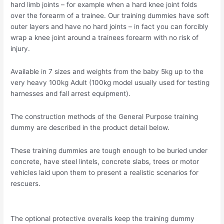
hard limb joints – for example when a hard knee joint folds
over the forearm of a trainee. Our training dummies have soft
outer layers and have no hard joints – in fact you can forcibly
wrap a knee joint around a trainees forearm with no risk of
injury.
Available in 7 sizes and weights from the baby 5kg up to the
very heavy 100kg Adult (100kg model usually used for testing
harnesses and fall arrest equipment).
The construction methods of the General Purpose training
dummy are described in the product detail below.
These training dummies are tough enough to be buried under
concrete, have steel lintels, concrete slabs, trees or motor
vehicles laid upon them to present a realistic scenarios for
rescuers.
The optional protective overalls keep the training dummy