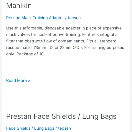
Manikin
the
Prestan
Rescue Mask Training Adapter
/
tecsen
Professional
Adult
Use this affordable, disposable adapter in place of expensive
Manikin
mask valves for cost-effective training. Features integral air
filter that obstructs flow of contaminants. Fits all standard
rescue masks (15mm I.D. or 22mm O.D.). For training purposes
only. Package of 10
Read More »
Prestan
Face
Prestan Face Shields / Lung Bags
Shields
/
Lung
Face Shields / Lung Bags
/
tecsen