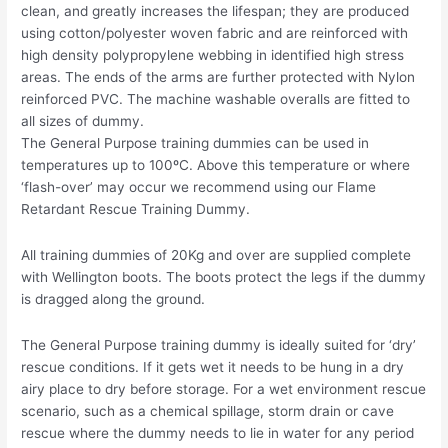
clean, and greatly increases the lifespan; they are produced
using cotton/polyester woven fabric and are reinforced with
high density polypropylene webbing in identified high stress
areas. The ends of the arms are further protected with Nylon
reinforced PVC. The machine washable overalls are fitted to
all sizes of dummy.
The General Purpose training dummies can be used in
temperatures up to 100ºC. Above this temperature or where
‘flash-over’ may occur we recommend using our Flame
Retardant Rescue Training Dummy.
All training dummies of 20Kg and over are supplied complete
with Wellington boots. The boots protect the legs if the dummy
is dragged along the ground.
The General Purpose training dummy is ideally suited for ‘dry’
rescue conditions. If it gets wet it needs to be hung in a dry
airy place to dry before storage. For a wet environment rescue
scenario, such as a chemical spillage, storm drain or cave
rescue where the dummy needs to lie in water for any period