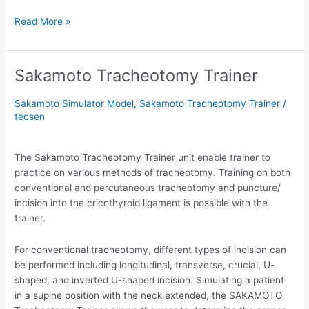
Read More »
Sakamoto Tracheotomy Trainer
Sakamoto
Tracheotomy
Trainer
Sakamoto Simulator Model
,
Sakamoto Tracheotomy Trainer
/
tecsen
The Sakamoto Tracheotomy Trainer unit enable trainer to
practice on various methods of tracheotomy. Training on both
conventional and percutaneous tracheotomy and puncture/
incision into the cricothyroid ligament is possible with the
trainer.
For conventional tracheotomy, different types of incision can
be performed including longitudinal, transverse, crucial, U-
shaped, and inverted U-shaped incision. Simulating a patient
in a supine position with the neck extended, the SAKAMOTO