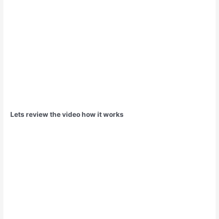
Lets review the video how it works