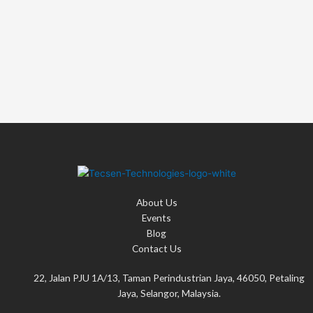
:
About Us
Events
Blog
Contact Us
22, Jalan PJU 1A/13, Taman Perindustrian Jaya, 46050, Petaling
Jaya, Selangor, Malaysia.