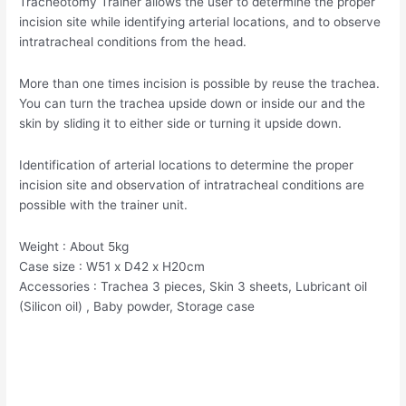
Tracheotomy Trainer allows the user to determine the proper
incision site while identifying arterial locations, and to observe
intratracheal conditions from the head.
More than one times incision is possible by reuse the trachea.
You can turn the trachea upside down or inside our and the
skin by sliding it to either side or turning it upside down.
Identification of arterial locations to determine the proper
incision site and observation of intratracheal conditions are
possible with the trainer unit.
Weight : About 5kg
Case size : W51 x D42 x H20cm
Accessories : Trachea 3 pieces, Skin 3 sheets, Lubricant oil
(Silicon oil) , Baby powder, Storage case