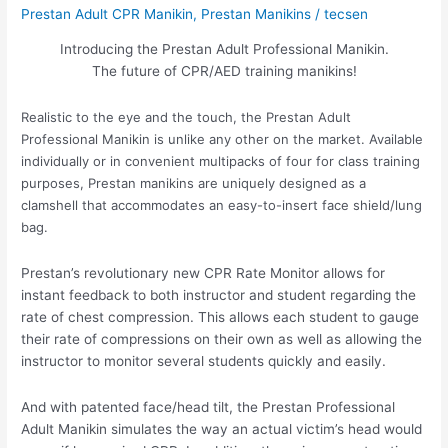
Prestan Adult CPR Manikin
,
Prestan Manikins
/
tecsen
Introducing the Prestan Adult Professional Manikin.
The future of CPR/AED training manikins!
Realistic to the eye and the touch, the Prestan Adult
Professional Manikin is unlike any other on the market. Available
individually or in convenient multipacks of four for class training
purposes, Prestan manikins are uniquely designed as a
clamshell that accommodates an easy-to-insert face shield/lung
bag.
Prestan’s revolutionary new CPR Rate Monitor allows for
instant feedback to both instructor and student regarding the
rate of chest compression. This allows each student to gauge
their rate of compressions on their own as well as allowing the
instructor to monitor several students quickly and easily.
And with patented face/head tilt, the Prestan Professional
Adult Manikin simulates the way an actual victim’s head would