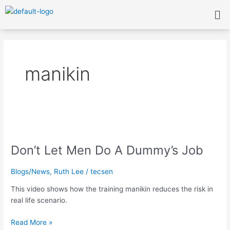
Skip
Me
to
content
manikin
Don’t
Let
Don’t Let Men Do A Dummy’s Job
Men
Do
A
Blogs/News
,
Ruth Lee
/
tecsen
Dummy’s
This video shows how the training manikin reduces the risk in
Job
real life scenario.
Read More »