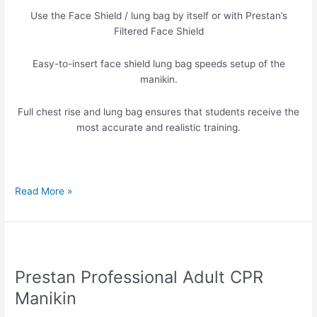
Bags
Use the Face Shield / lung bag by itself or with Prestan’s
Filtered Face Shield
Easy-to-insert face shield lung bag speeds setup of the
manikin.
Full chest rise and lung bag ensures that students receive the
most accurate and realistic training.
Read More »
Prestan
Professional
Prestan Professional Adult CPR
Adult
CPR
Manikin
Manikin