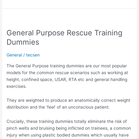
General
Purpose
General Purpose Rescue Training
Rescue
Training
Dummies
Dummies
General
/
tecsen
The General Purpose training dummies are our most popular
models for the common rescue scenarios such as working at
height, confined space, USAR, RTA etc and general handling
exercises.
They are weighted to produce an anatomically correct weight
distribution and the ‘feel’ of an unconscious patient.
Crucially, these training dummies totally eliminate the risk of
pinch welts and bruising being inflicted on trainees, a common
injury when using plastic bodied dummies which usually have