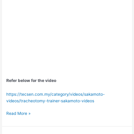
Refer below for the video
https://tecsen.com.my/category/videos/sakamoto-
videos/tracheotomy-trainer-sakamoto-videos
Read More »