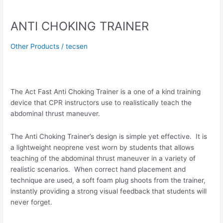
ANTI
CHOKING
ANTI CHOKING TRAINER
TRAINER
Other Products
/
tecsen
The Act Fast Anti Choking Trainer is a one of a kind training
device that CPR instructors use to realistically teach the
abdominal thrust maneuver.
The Anti Choking Trainer’s design is simple yet effective. It is
a lightweight neoprene vest worn by students that allows
teaching of the abdominal thrust maneuver in a variety of
realistic scenarios. When correct hand placement and
technique are used, a soft foam plug shoots from the trainer,
instantly providing a strong visual feedback that students will
never forget.