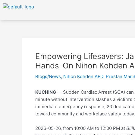
Skip
to
content
Post
navigation
Empowering Lifesavers: Ja
Hands-On Nihon Kohden A
Blogs/News
,
Nihon Kohden AED
,
Prestan Mani
KUCHING
— Sudden Cardiac Arrest (SCA) can s
minute without intervention slashes a victim’s 
immediate emergency response, 20 dedicate
toward community and workplace safety today.
2026-05-26, from 10:00 AM to 12:00 PM at
Bil