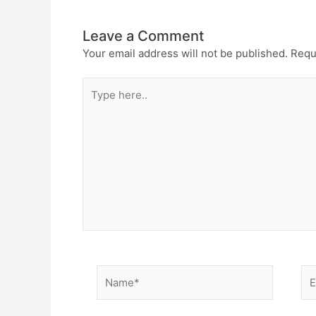
Leave a Comment
Your email address will not be published.
Requ
Type
here..
Name*
Em