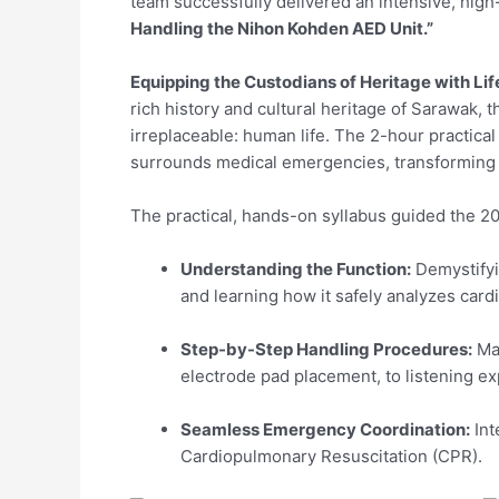
team successfully delivered an intensive, hig
Handling the Nihon Kohden AED Unit.”
Equipping the Custodians of Heritage with Lif
rich history and cultural heritage of Sarawak
irreplaceable: human life. The 2-hour practical
surrounds medical emergencies, transforming a
The practical, hands-on syllabus guided the 20
Understanding the Function:
Demystifyi
and learning how it safely analyzes card
Step-by-Step Handling Procedures:
Mas
electrode pad placement, to listening exp
Seamless Emergency Coordination:
Int
Cardiopulmonary Resuscitation (CPR).