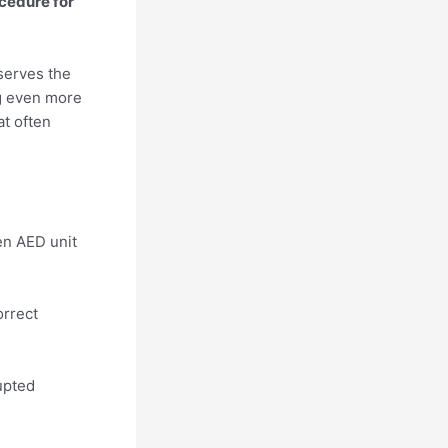
cedure for
serves the
ng even more
at often
en AED unit
orrect
upted