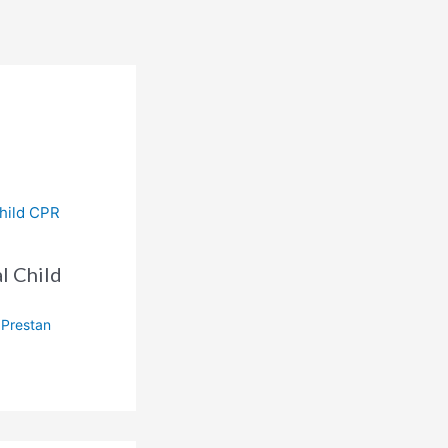
l Child
,
Prestan