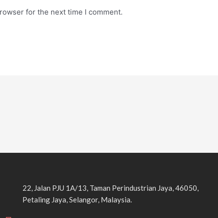
rowser for the next time I comment.
22, Jalan PJU 1A/13, Taman Perindustrian Jaya, 46050,
Petaling Jaya, Selangor, Malaysia.