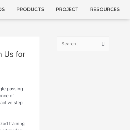
DS
PRODUCTS
PROJECT
RESOURCES
S
 Us for
e
a
r
c
h
gle passing
ance of
f
active step
o
r
:
ized training