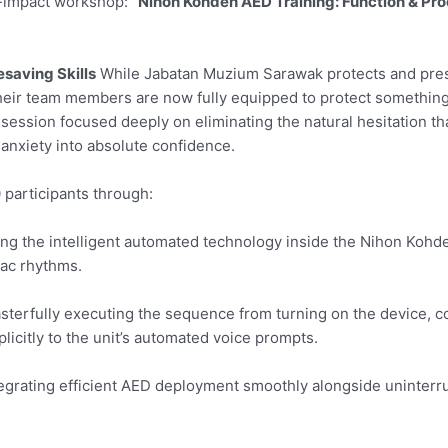
h-impact workshop:
“Nihon Kohden AED Training: Function & Pro
esaving Skills
While Jabatan Muzium Sarawak protects and pre
, their team members are now fully equipped to protect somethi
 session focused deeply on eliminating the natural hesitation th
nxiety into absolute confidence.
 participants through:
ng the intelligent automated technology inside the Nihon Kohd
iac rhythms.
terfully executing the sequence from turning on the device, c
licitly to the unit’s automated voice prompts.
egrating efficient AED deployment smoothly alongside uninterr