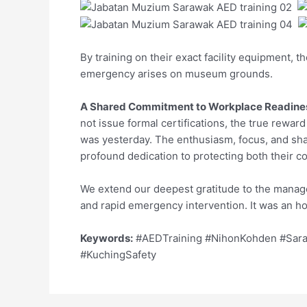
By training on their exact facility equipment, t
emergency arises on museum grounds.
A Shared Commitment to Workplace Readine
not issue formal certifications, the true rewar
was yesterday. The enthusiasm, focus, and sh
profound dedication to protecting both their co
We extend our deepest gratitude to the manage
and rapid emergency intervention. It was an hon
Keywords:
#AEDTraining #NihonKohden #Sara
#KuchingSafety