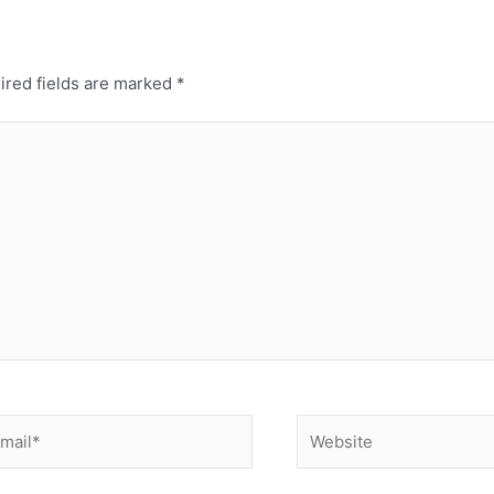
ired fields are marked
*
ail*
Website