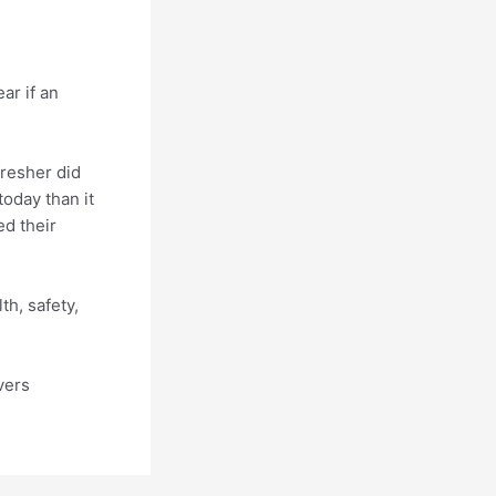
ar if an
resher did
today than it
d their
h, safety,
vers