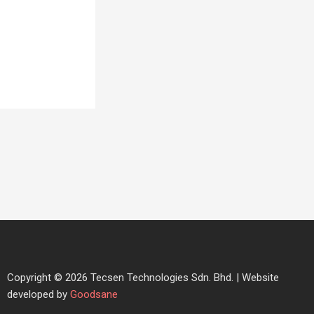
Copyright © 2026 Tecsen Technologies Sdn. Bhd. | Website
developed by
Goodsane