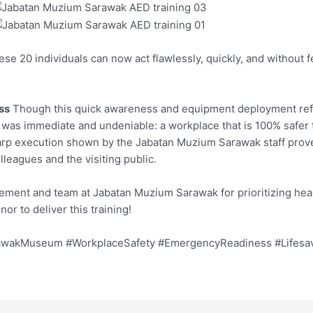
hese 20 individuals can now act flawlessly, quickly, and without fe
ss
Though this quick awareness and equipment deployment ref
d was immediate and undeniable: a workplace that is 100% safer 
arp execution shown by the Jabatan Muzium Sarawak staff prove
lleagues and the visiting public.
ment and team at Jabatan Muzium Sarawak for prioritizing healt
or to deliver this training!
wakMuseum #WorkplaceSafety #EmergencyReadiness #Lifesa