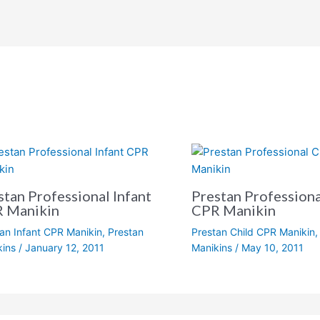
stan Professional Infant
Prestan Professiona
 Manikin
CPR Manikin
an Infant CPR Manikin
,
Prestan
Prestan Child CPR Manikin
kins
/
January 12, 2011
Manikins
/
May 10, 2011