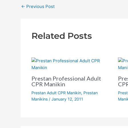
←
Previous Post
Related Posts
Prestan Professional Adult
Pre
CPR Manikin
CPR
Prestan Adult CPR Manikin
,
Prestan
Prest
Manikins
/
January 12, 2011
Mani