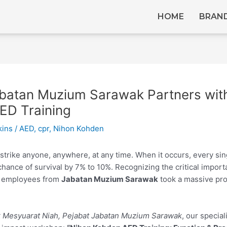
HOME
BRAN
batan Muzium Sarawak Partners with
ED Training
kins
/
AED
,
cpr
,
Nihon Kohden
trike anyone, anywhere, at any time. When it occurs, every sin
chance of survival by 7% to 10%.
Recognizing the critical import
d employees from
Jabatan Muzium Sarawak
took a massive pro
ik Mesyuarat Niah, Pejabat Jabatan Muzium Sarawak
, our special