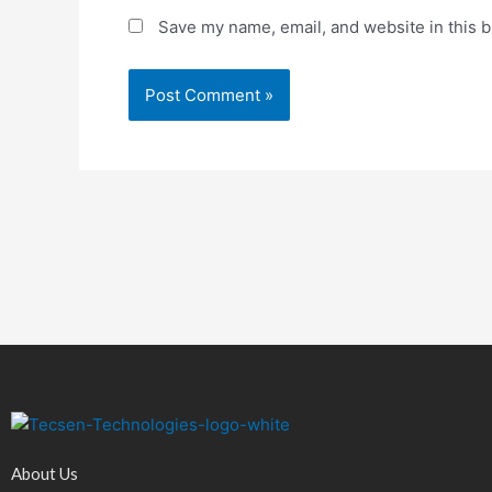
Save my name, email, and website in this b
About Us