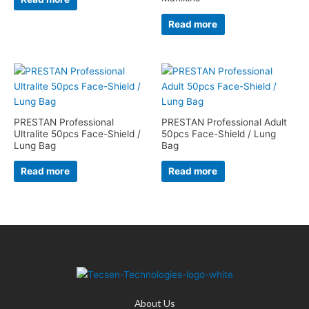
Read more
PRESTAN Professional
PRESTAN Professional Adult
Ultralite 50pcs Face-Shield /
50pcs Face-Shield / Lung
Lung Bag
Bag
Read more
Read more
About Us