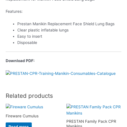
Features:
Prestan Manikin Replacement Face Shield Lung Bags
Clear plastic inflatable lungs
Easy to insert
Disposable
Download PDF:
Related products
Fireware Cumulus
PRESTAN Family Pack CPR
Manikins
Read more