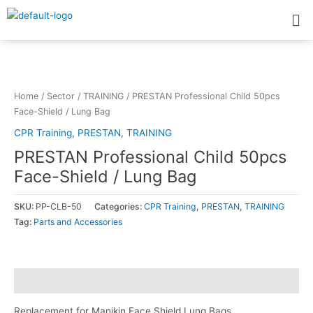
Skip
Me
to
content
Home
/
Sector
/
TRAINING
/ PRESTAN Professional Child 50pcs
Face-Shield / Lung Bag
CPR Training
,
PRESTAN
,
TRAINING
PRESTAN Professional Child 50pcs
Face-Shield / Lung Bag
SKU:
PP-CLB-50
Categories:
CPR Training
,
PRESTAN
,
TRAINING
Tag:
Parts and Accessories
Description
Replacement for Manikin Face Shield Lung Bags.