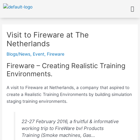
Skip
Me
to
content
Post
navigation
Visit to Fireware at The
Netherlands
Blogs/News
,
Event
,
Fireware
Fireware – Creating Realistic Training
Environments.
A visit to Fireware at Netherlands, a company that aspired to
create a Realistic Training Environments by building simulation
staging training environments.
22-27 February 2016, a fruitful & informative
working trip to FireWare bv! Products
Training (Smoke machines, Gas…