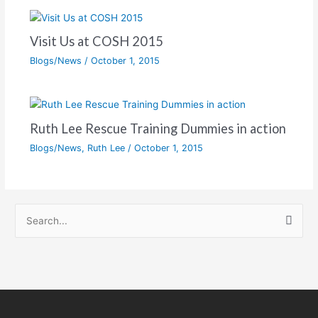
Visit Us at COSH 2015
Blogs/News
/
October 1, 2015
Ruth Lee Rescue Training Dummies in action
Blogs/News
,
Ruth Lee
/
October 1, 2015
S
e
a
r
c