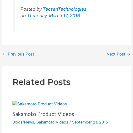
Posted by
TecsenTechnologies
on
Thursday, March 17, 2016
←
Previous Post
Next Post
→
Related Posts
Sakamoto Product Videos
Blogs/News
,
Sakamoto Videos
/
September 21, 2015