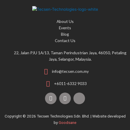
h
f
o
About Us
r
Events
:
Blog
Contact Us
22, Jalan PJU 1A/13, Taman Perindustrian Jaya, 46050, Petaling
Jaya, Selangor, Malaysia.
info@tecsen.com.my
+6011-6332 9033
F
Y
T
a
o
i
c
u
k
e
t
t
Copyright © 2026 Tecsen Technologies Sdn. Bhd. | Website developed
b
u
o
by
Goodsane
o
b
k