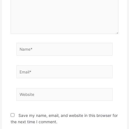
Name*
Email*
Website
Save my name, email, and website in this browser for
the next time I comment.