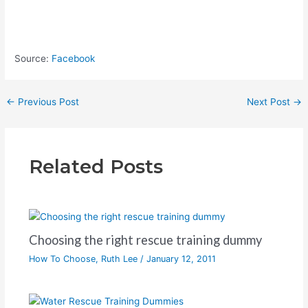
Source:
Facebook
←
Previous Post
Next Post
→
Related Posts
Choosing the right rescue training dummy
How To Choose
,
Ruth Lee
/
January 12, 2011