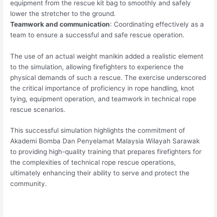
equipment from the rescue kit bag to smoothly and safely
lower the stretcher to the ground.
Teamwork and communication
: Coordinating effectively as a
team to ensure a successful and safe rescue operation.
The use of an actual weight manikin added a realistic element
to the simulation, allowing firefighters to experience the
physical demands of such a rescue. The exercise underscored
the critical importance of proficiency in rope handling, knot
tying, equipment operation, and teamwork in technical rope
rescue scenarios.
This successful simulation highlights the commitment of
Akademi Bomba Dan Penyelamat Malaysia Wilayah Sarawak
to providing high-quality training that prepares firefighters for
the complexities of technical rope rescue operations,
ultimately enhancing their ability to serve and protect the
community.