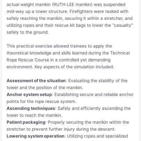
actual weight manikin (RUTH LEE manikin) was suspended
mid-way up a tower structure. Firefighters were tasked with
safely reaching the manikin, securing it within a stretcher, and
utilizing ropes and their rescue kit bags to lower the “casualty”
safely to the ground.
This practical exercise allowed trainees to apply the
theoretical knowledge and skills learned during the Technical
Rope Rescue Course in a controlled yet demanding
environment. Key aspects of the simulation included:
Assessment of the situation
: Evaluating the stability of the
tower and the position of the manikin.
Anchor system setup
: Establishing secure and reliable anchor
points for the rope rescue system.
Ascending techniques
: Safely and efficiently ascending the
tower to reach the manikin.
Patient packaging
: Properly securing the manikin within the
stretcher to prevent further injury during the descent.
Lowering system operation
: Utilizing ropes and specialized