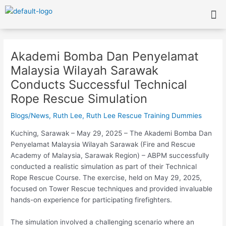
Skip
Me
to
content
Post
navigation
Akademi Bomba Dan Penyelamat
Malaysia Wilayah Sarawak
Conducts Successful Technical
Rope Rescue Simulation
Blogs/News
,
Ruth Lee
,
Ruth Lee Rescue Training Dummies
Kuching, Sarawak – May 29, 2025 – The Akademi Bomba Dan
Penyelamat Malaysia Wilayah
Sarawak (Fire and Rescue
Academy of Malaysia, Sarawak Region) – ABPM successfully
conducted a realistic simulation as part of their Technical
Rope Rescue Course. The exercise, held on May 29, 2025,
focused on Tower Rescue techniques and provided invaluable
hands-on experience for participating firefighters.
The simulation involved a challenging scenario where an