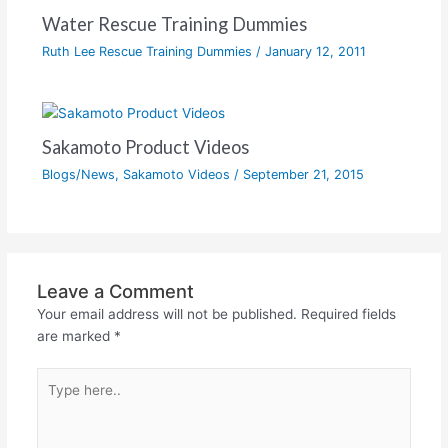
Water Rescue Training Dummies
Ruth Lee Rescue Training Dummies
/
January 12, 2011
Sakamoto Product Videos
Blogs/News
,
Sakamoto Videos
/
September 21, 2015
Leave a Comment
Your email address will not be published.
Required fields
are marked
*
Type
here..